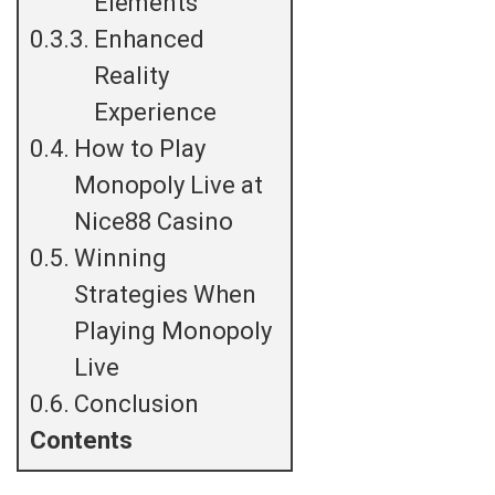
Elements
Enhanced
Reality
Experience
How to Play
Monopoly Live at
Nice88 Casino
Winning
Strategies When
Playing Monopoly
Live
Conclusion
Contents