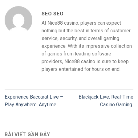
SEO SEO
At Nice88 casino, players can expect
nothing but the best in terms of customer
service, security, and overall gaming
experience. With its impressive collection
of games from leading software
providers, Nice88 casino is sure to keep
players entertained for hours on end.
Experience Baccarat Live –
Blackjack Live: Real-Time
Play Anywhere, Anytime
Casino Gaming
BÀI VIẾT GẦN ĐÂY