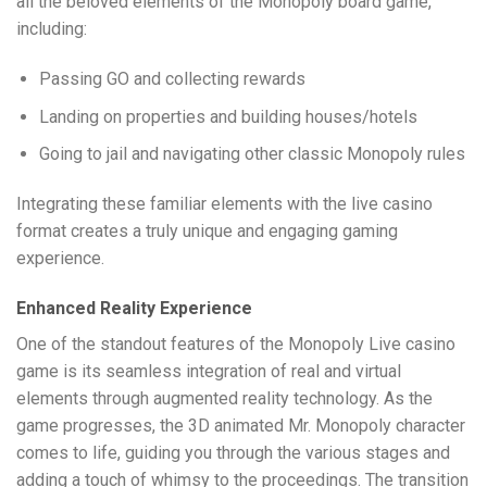
all the beloved elements of the Monopoly board game,
including:
Passing GO and collecting rewards
Landing on properties and building houses/hotels
Going to jail and navigating other classic Monopoly rules
Integrating these familiar elements with the live casino
format creates a truly unique and engaging gaming
experience.
Enhanced Reality Experience
One of the standout features of the Monopoly Live casino
game is its seamless integration of real and virtual
elements through augmented reality technology. As the
game progresses, the 3D animated Mr. Monopoly character
comes to life, guiding you through the various stages and
adding a touch of whimsy to the proceedings. The transition