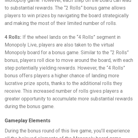
Monopoly game. However, each step on the board can lead
to substantial rewards. The “2 Rolls” bonus game allows
players to win prizes by navigating the board strategically
and making the most of their limited number of rolls.
4 Rolls:
If the wheel lands on the “4 Rolls” segment in
Monopoly Live, players are also taken to the virtual
Monopoly board for a bonus game. Similar to the “2 Rolls”
bonus, players roll dice to move around the board, with each
step potentially yielding rewards. However, the “4 Rolls”
bonus offers players a higher chance of landing more
lucrative prize spots, thanks to the additional rolls they
receive. This increased number of rolls gives players a
greater opportunity to accumulate more substantial rewards
during the bonus game.
Gameplay Elements
During the bonus round of this live game, you’ll experience