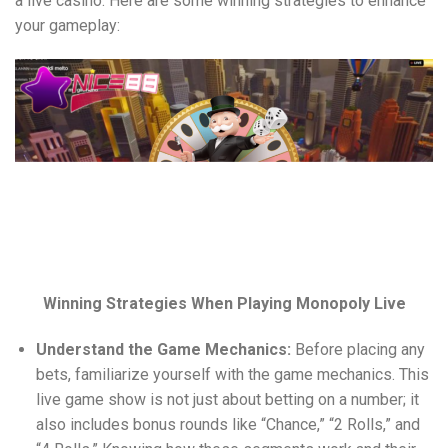
a live casino. Here are some winning strategies to enhance
your gameplay:
Winning Strategies When Playing Monopoly Live
Understand the Game Mechanics:
Before placing any
bets, familiarize yourself with the game mechanics. This
live game show is not just about betting on a number; it
also includes bonus rounds like “Chance,” “2 Rolls,” and