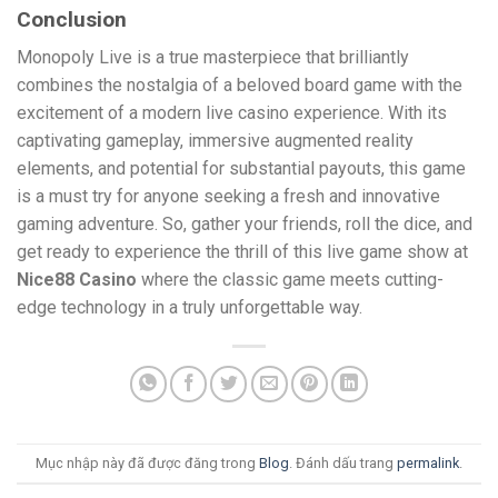
Conclusion
Monopoly Live is a true masterpiece that brilliantly
combines the nostalgia of a beloved board game with the
excitement of a modern live casino experience. With its
captivating gameplay, immersive augmented reality
elements, and potential for substantial payouts, this game
is a must try for anyone seeking a fresh and innovative
gaming adventure. So, gather your friends, roll the dice, and
get ready to experience the thrill of this live game show at
Nice88 Casino
where the classic game meets cutting-
edge technology in a truly unforgettable way.
Mục nhập này đã được đăng trong
Blog
. Đánh dấu trang
permalink
.