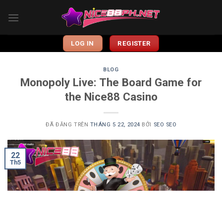
Chuyển
đến
nội
dung
LOG IN
REGISTER
BLOG
Monopoly Live: The Board Game for
the Nice88 Casino
ĐÃ ĐĂNG TRÊN
THÁNG 5 22, 2024
BỞI
SEO SEO
22
Th5