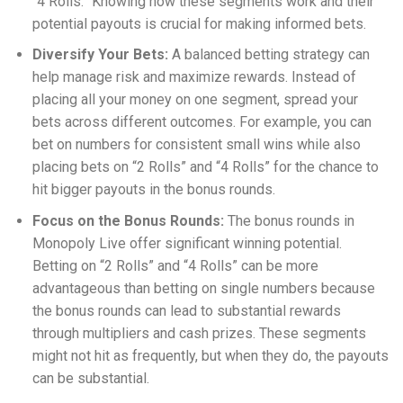
“4 Rolls.” Knowing how these segments work and their
potential payouts is crucial for making informed bets.
Diversify Your Bets:
A balanced betting strategy can
help manage risk and maximize rewards. Instead of
placing all your money on one segment, spread your
bets across different outcomes. For example, you can
bet on numbers for consistent small wins while also
placing bets on “2 Rolls” and “4 Rolls” for the chance to
hit bigger payouts in the bonus rounds.
Focus on the Bonus Rounds:
The bonus rounds in
Monopoly Live offer significant winning potential.
Betting on “2 Rolls” and “4 Rolls” can be more
advantageous than betting on single numbers because
the bonus rounds can lead to substantial rewards
through multipliers and cash prizes. These segments
might not hit as frequently, but when they do, the payouts
can be substantial.