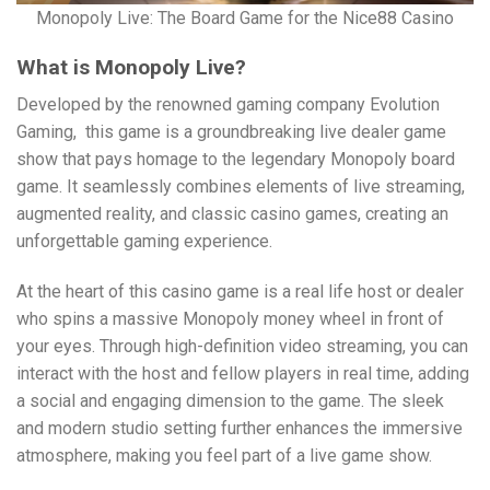
Monopoly Live: The Board Game for the Nice88 Casino
What is Monopoly Live?
Developed by the renowned gaming company Evolution
Gaming, this game is a groundbreaking live dealer game
show that pays homage to the legendary Monopoly board
game. It seamlessly combines elements of live streaming,
augmented reality, and classic casino games, creating an
unforgettable gaming experience.
At the heart of this casino game is a real life host or dealer
who spins a massive Monopoly money wheel in front of
your eyes. Through high-definition video streaming, you can
interact with the host and fellow players in real time, adding
a social and engaging dimension to the game. The sleek
and modern studio setting further enhances the immersive
atmosphere, making you feel part of a live game show.