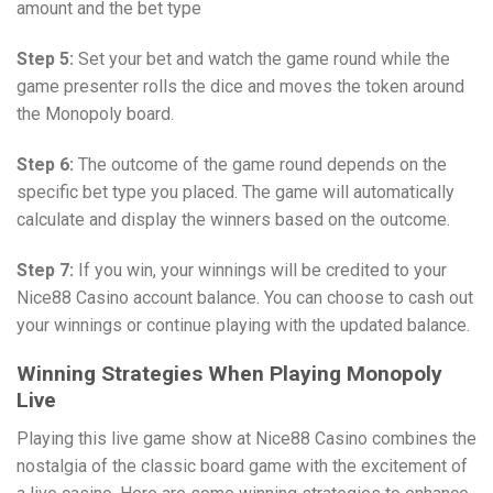
amount and the bet type
Step 5:
Set your bet and watch the game round while the
game presenter rolls the dice and moves the token around
the Monopoly board.
Step 6:
The outcome of the game round depends on the
specific bet type you placed. The game will automatically
calculate and display the winners based on the outcome.
Step 7:
If you win, your winnings will be credited to your
Nice88 Casino account balance. You can choose to cash out
your winnings or continue playing with the updated balance.
Winning Strategies When Playing Monopoly
Live
Playing this live game show at Nice88 Casino combines the
nostalgia of the classic board game with the excitement of