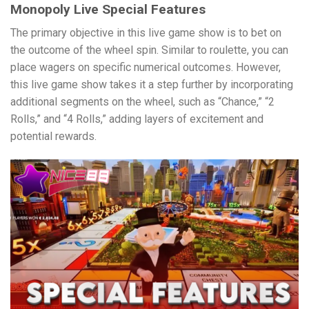
Monopoly Live Special Features
The primary objective in this live game show is to bet on
the outcome of the wheel spin. Similar to roulette, you can
place wagers on specific numerical outcomes. However,
this live game show takes it a step further by incorporating
additional segments on the wheel, such as “Chance,” “2
Rolls,” and “4 Rolls,” adding layers of excitement and
potential rewards.