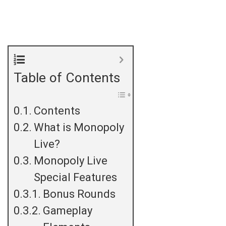
Table of Contents
Contents
What is Monopoly
Live?
Monopoly Live
Special Features
Bonus Rounds
Gameplay