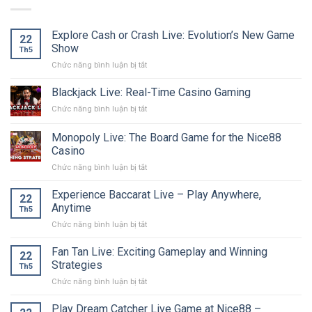
Explore Cash or Crash Live: Evolution’s New Game
22
Show
Th5
ở
Chức năng bình luận bị tắt
Explore
Cash
Blackjack Live: Real-Time Casino Gaming
or
ở
Chức năng bình luận bị tắt
Crash
Blackjack
Live:
Live:
Monopoly Live: The Board Game for the Nice88
Evolution’s
Real-
New
Casino
Time
Game
ở
Chức năng bình luận bị tắt
Casino
Show
Monopoly
Gaming
Live:
Experience Baccarat Live – Play Anywhere,
22
The
Anytime
Th5
Board
ở
Chức năng bình luận bị tắt
Game
Experience
for
Baccarat
Fan Tan Live: Exciting Gameplay and Winning
the
22
Live
Nice88
Strategies
Th5
–
Casino
ở
Chức năng bình luận bị tắt
Play
Fan
Anywhere,
Tan
Play Dream Catcher Live Game at Nice88 –
Anytime