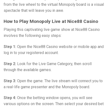
from the live wheel to the virtual Monopoly board is a visual
spectacle that will leave you in awe.
How to Play Monopoly Live at Nice88 Casino
Playing this captivating live game show at Nice88 Casino
involves the following easy steps:
Step 1:
Open the Nice88 Casino website or mobile app and
log in to your registered account.
Step 2:
Look for the Live Game Category, then scroll
through the available games.
Step 3:
Open the game. The live stream will connect you to
a real-life game presenter and the Monopoly board.
Step 4:
Once the betting window opens, you will see
various options on the screen. Then select your desired bet