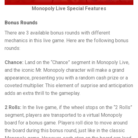
Monopoly Live Special Features
Bonus Rounds
There are 3 available bonus rounds with different
mechanics in this live game. Here are the following bonus
rounds:
Chance:
Land on the “Chance” segment in Monopoly Live,
and the iconic Mr. Monopoly character will make a grand
appearance, presenting you with a random cash prize or a
coveted multiplier. This element of surprise and anticipation
adds an extra thrill to the gameplay.
2 Rolls:
In the live game, if the wheel stops on the “2 Rolls”
segment, players are transported to a virtual Monopoly
board for a bonus game. Players roll dice to move around
the board during this bonus round, just like in the classic