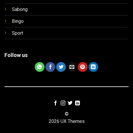
Sabong
Bingo
Sport
Follow us
©
2026 UX Themes