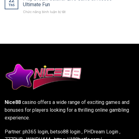
22
Live:
Ultimate Fun
Th5
Exciting
ở
Chức năng bình luận bị tắt
Gameplay
Play
and
Dream
Winning
Catcher
Strategies
Live
Game
at
Nice88
–
Ultimate
Fun
Nice88
casino offers a wide range of exciting games and
bonuses for players looking for a thrilling online gambling
experience.
Partner:
ph365 login
,
betso88 login
,
PHDream Login
,