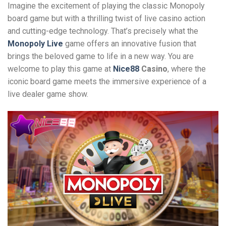
Imagine the excitement of playing the classic Monopoly
board game but with a thrilling twist of live casino action
and cutting-edge technology. That’s precisely what the
Monopoly Live
game offers an innovative fusion that
brings the beloved game to life in a new way. You are
welcome to play this game at
Nice88
Casino
, where the
iconic board game meets the immersive experience of a
live dealer game show.