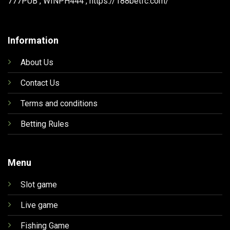
777PUB
,
WINPH444
,
https://188betfc.com/
Information
About Us
Contact Us
Terms and conditions
Betting Rules
Menu
Slot game
Live game
Fishing Game